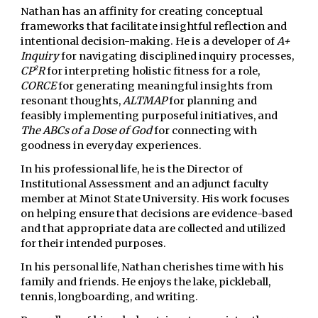
Nathan has
an affinity for creating conceptual
frameworks that facilitate insightful reflection and
intentional decision-making.
He is a developer of
A+
Inquiry
for navigating disciplined inquiry processes,
2
CP
R
for interpreting holistic fitness for a role,
CORCE
for generating meaningful insights from
resonant thoughts,
ALTMAP
for planning and
feasibly implementing purposeful initiatives,
and
The ABCs of a Dose of God
for connecting with
goodness in everyday experiences.
In his professional life, he is the Director of
Institutional Assessment and an adjunct faculty
member at Minot State University. His work focuses
on helping ensure that decisions are evidence-based
and that appropriate data are collected and utilized
for their intended purposes.
In his personal life, Nathan cherishes time with his
family and friends. He enjoys the lake, pickleball,
tennis, longboarding, and writing.