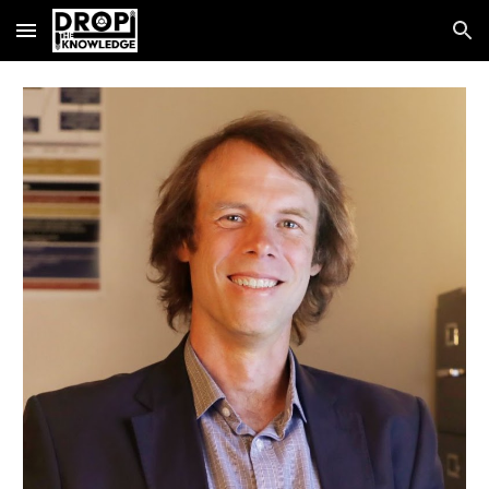
Skip to main content
Skip to navigation