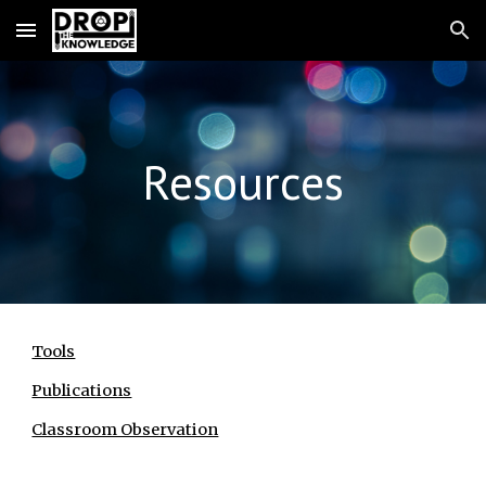
Skip to main content
Skip to navigation
Resources
Tools
Publications
Classroom Observation