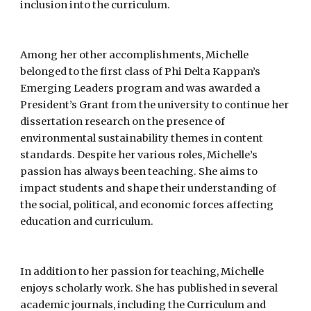
inclusion into the curriculum.
Among her other accomplishments, Michelle
belonged to the first class of Phi Delta Kappan’s
Emerging Leaders program and was awarded a
President’s Grant from the university to continue her
dissertation research on the presence of
environmental sustainability themes in content
standards. Despite her various roles, Michelle’s
passion has always been teaching. She aims to
impact students and shape their understanding of
the social, political, and economic forces affecting
education and curriculum.
In addition to her passion for teaching, Michelle
enjoys scholarly work. She has published in several
academic journals, including the Curriculum and