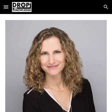
Skip to main content
Skip to navigation