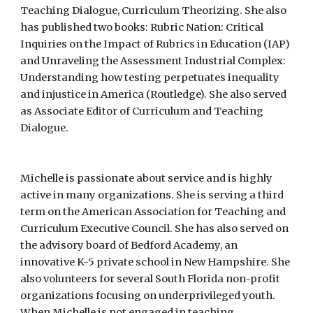
Teaching Dialogue, Curriculum Theorizing. She also
has published two books: Rubric Nation: Critical
Inquiries on the Impact of Rubrics in Education (IAP)
and Unraveling the Assessment Industrial Complex:
Understanding how testing perpetuates inequality
and injustice in America (Routledge). She also served
as Associate Editor of Curriculum and Teaching
Dialogue.
Michelle is passionate about service and is highly
active in many organizations. She is serving a third
term on the American Association for Teaching and
Curriculum Executive Council. She has also served on
the advisory board of Bedford Academy, an
innovative K-5 private school in New Hampshire. She
also volunteers for several South Florida non-profit
organizations focusing on underprivileged youth.
When Michelle is not engaged in teaching,