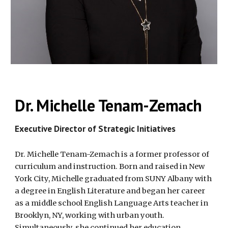
Dr. Michelle Tenam-Zemach
Executive Director of Strategic Initiatives
Dr. Michelle Tenam-Zemach is a former professor of
curriculum and instruction. Born and raised in New
York City, Michelle graduated from SUNY Albany with
a degree in English Literature and began her career
as a middle school English Language Arts teacher in
Brooklyn, NY, working with urban youth.
Simultaneously, she continued her education,