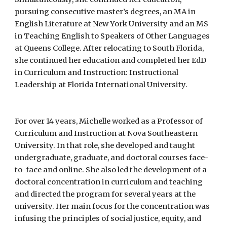
pursuing consecutive master’s degrees, an MA in
English Literature at New York University and an MS
in Teaching English to Speakers of Other Languages
at Queens College. After relocating to South Florida,
she continued her education and completed her EdD
in Curriculum and Instruction: Instructional
Leadership at Florida International University.
For over 14 years, Michelle worked as a Professor of
Curriculum and Instruction at Nova Southeastern
University. In that role, she developed and taught
undergraduate, graduate, and doctoral courses face-
to-face and online. She also led the development of a
doctoral concentration in curriculum and teaching
and directed the program for several years at the
university. Her main focus for the concentration was
infusing the principles of social justice, equity, and